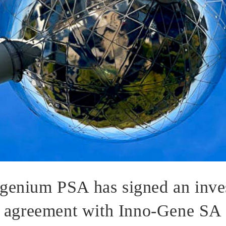
genium PSA has signed an inve
agreement with Inno-Gene SA