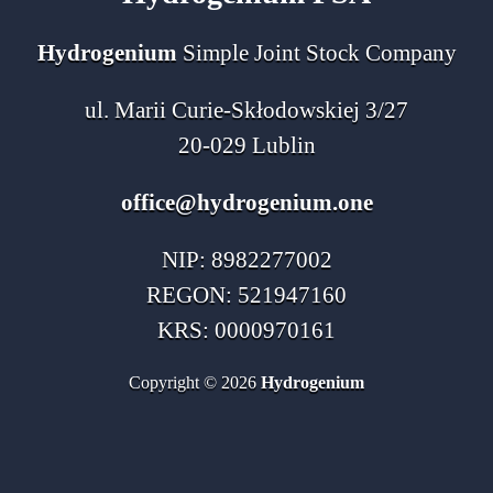
Hydrogenium
Simple Joint Stock Company
ul. Marii Curie-Skłodowskiej 3/27
20-029 Lublin
office@hydrogenium.one
NIP: 8982277002
REGON: 521947160
KRS: 0000970161
Copyright © 2026
Hydrogenium