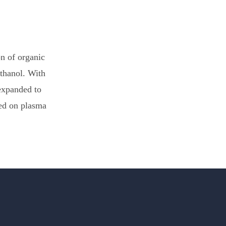
on of organic
thanol. With
expanded to
sed on plasma