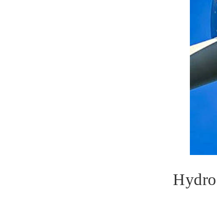
Hydro