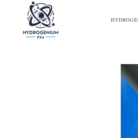
HYDROGE