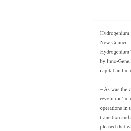
Hydrogenium P
New Connect t
Hydrogenium’s 
by Inno-Gene. 
capital and in
– As was the c
revolution’ in
operations in 
transition and
pleased that w