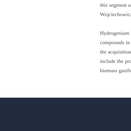
this segment a
Wojciechowic
Hydrogenium ha
compounds in 
the acquisitio
include the p
biomass gasifi