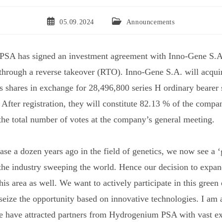
05.09.2024
Announcements
SA has signed an investment agreement with Inno-Gene S.A.
hrough a reverse takeover (RTO). Inno-Gene S.A. will acqui
shares in exchange for 28,496,800 series H ordinary bearer 
After registration, they will constitute 82.13 % of the compa
 the total number of votes at the company’s general meeting.
ase a dozen years ago in the field of genetics, we now see a 
 the industry sweeping the world. Hence our decision to expa
this area as well. We want to actively participate in this green
 seize the opportunity based on innovative technologies. I am 
e have attracted partners from Hydrogenium PSA with vast ex