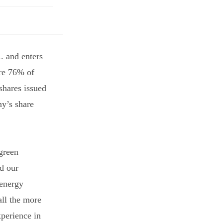
 and enters
re 76% of
shares issued
ny’s share
‘green
nd our
 energy
all the more
perience in