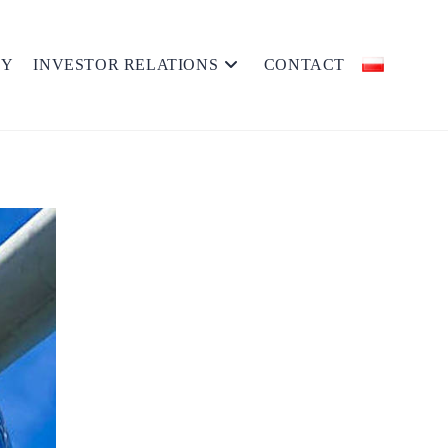
MY
INVESTOR RELATIONS
CONTACT