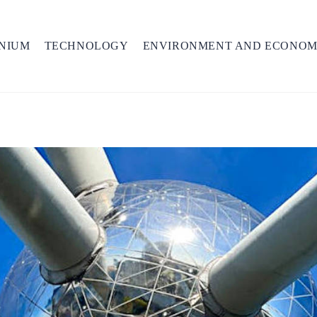
NIUM
TECHNOLOGY
ENVIRONMENT AND ECONO