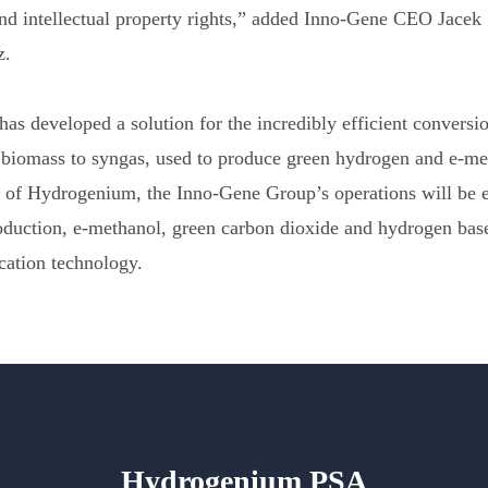
nd intellectual property rights,” added Inno-Gene CEO Jacek
z.
s developed a solution for the incredibly efficient conversi
biomass to syngas, used to produce green hydrogen and e-me
n of Hydrogenium, the Inno-Gene Group’s operations will be 
roduction, e-methanol, green carbon dioxide and hydrogen ba
cation technology.
Hydrogenium PSA