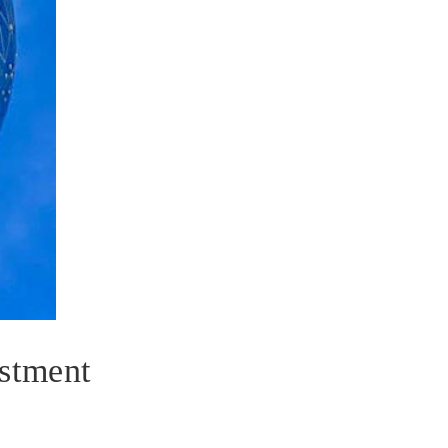
stment